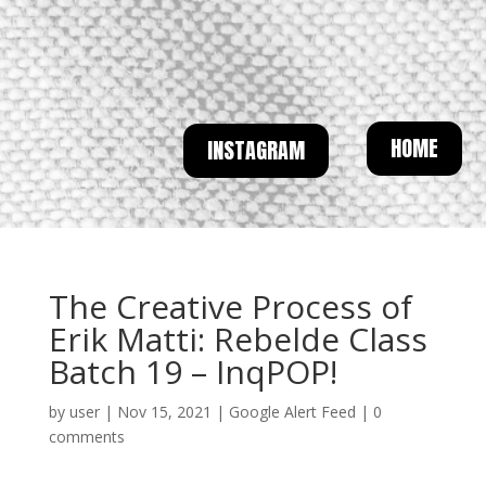
HOME
INSTAGRAM
The Creative Process of
Erik Matti: Rebelde Class
Batch 19 – InqPOP!
by
user
|
Nov 15, 2021
|
Google Alert Feed
|
0
comments