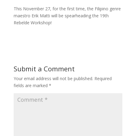
This November 27, for the first time, the Filipino genre
maestro Erik Matti will be spearheading the 19th
Rebelde Workshop!
Read More
Submit a Comment
Your email address will not be published.
Required
fields are marked
*