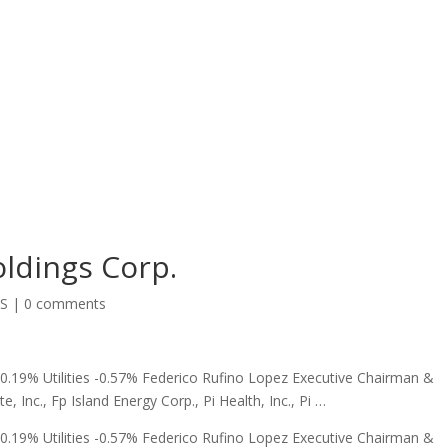
oldings Corp.
SS
|
0 comments
.19% Utilities -0.57% Federico Rufino Lopez Executive Chairman &
e, Inc., Fp Island Energy Corp., Pi Health, Inc., Pi …
.19% Utilities -0.57% Federico Rufino Lopez Executive Chairman &