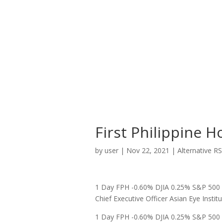
First Philippine H
by
user
|
Nov 22, 2021
|
Alternative R
1 Day FPH -0.60% DJIA 0.25% S&P 500 0
Chief Executive Officer Asian Eye Institut
1 Day FPH -0.60% DJIA 0.25% S&P 500 0