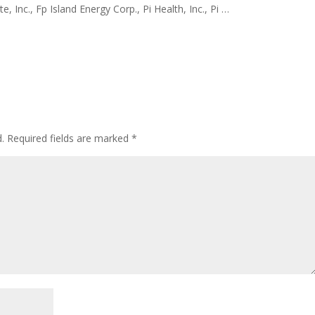
e, Inc., Fp Island Energy Corp., Pi Health, Inc., Pi …
.
Required fields are marked
*