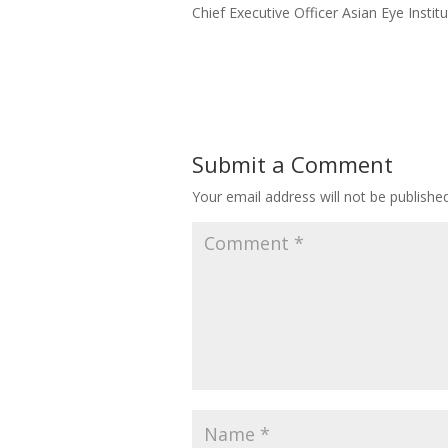
Chief Executive Officer Asian Eye Institut
Read More
Submit a Comment
Your email address will not be published