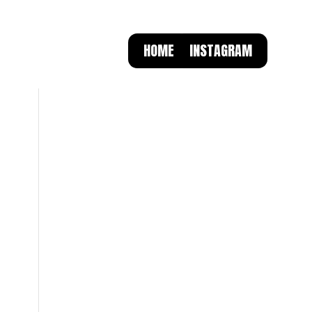
HOME
INSTAGRAM