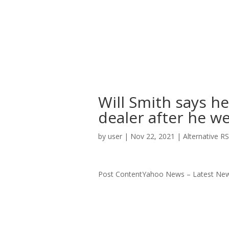
Will Smith says h
dealer after he w
by
user
|
Nov 22, 2021
|
Alternative R
Post ContentYahoo News – Latest New