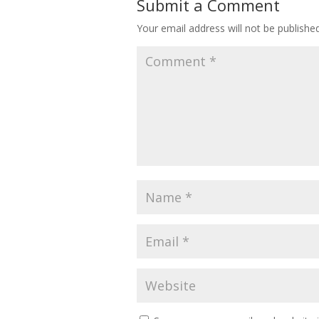
Submit a Comment
Your email address will not be published