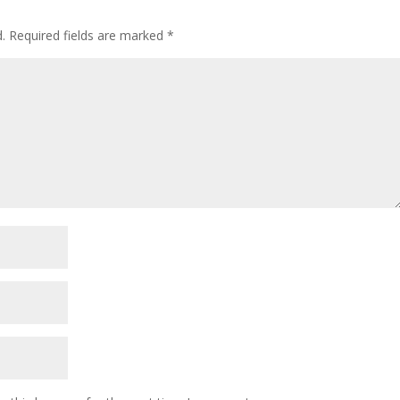
.
Required fields are marked
*