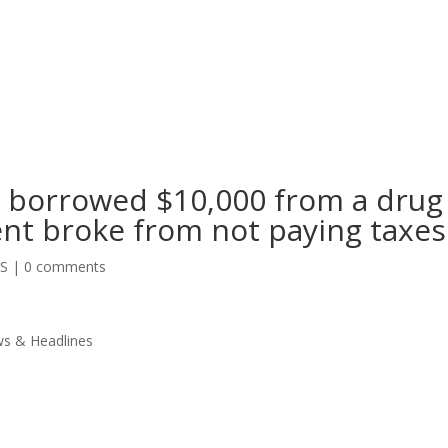
e borrowed $10,000 from a drug
ent broke from not paying taxes
SS
|
0 comments
s & Headlines